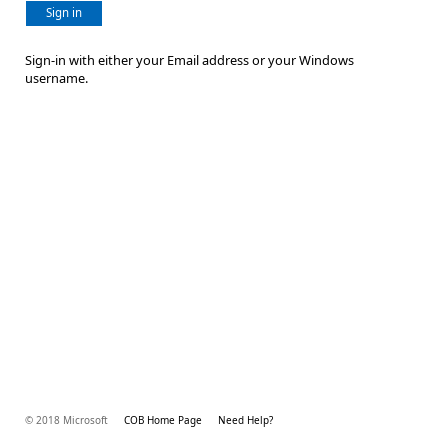
Sign in
Sign-in with either your Email address or your Windows
username.
© 2018 Microsoft
COB Home Page
Need Help?