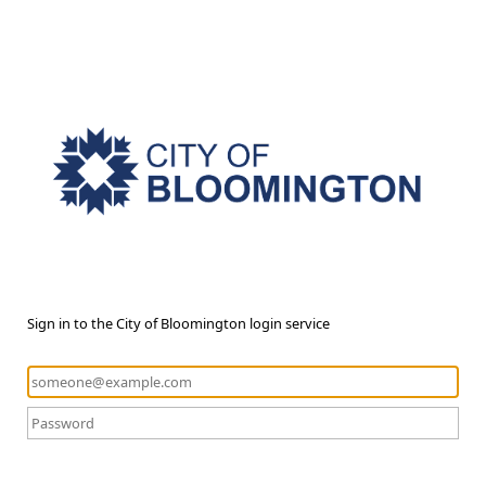
Sign in to the City of Bloomington login service