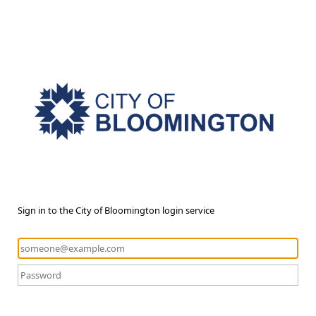
Sign in to the City of Bloomington login service