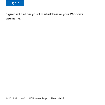
Sign in
Sign-in with either your Email address or your Windows
username.
© 2018 Microsoft
COB Home Page
Need Help?