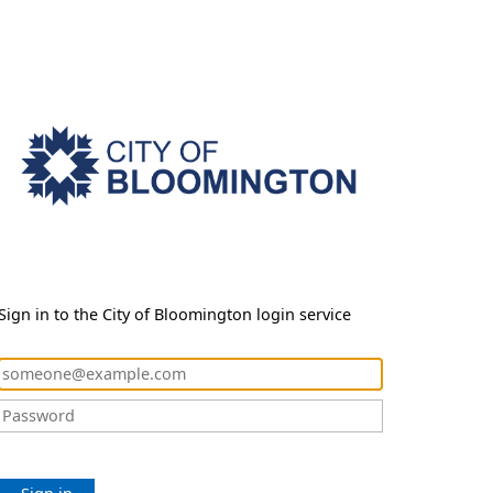
Sign in to the City of Bloomington login service