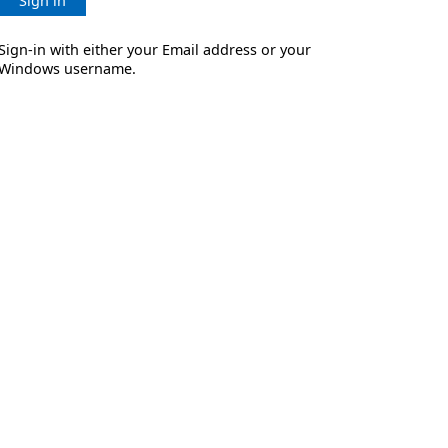
Sign in
Sign-in with either your Email address or your
Windows username.