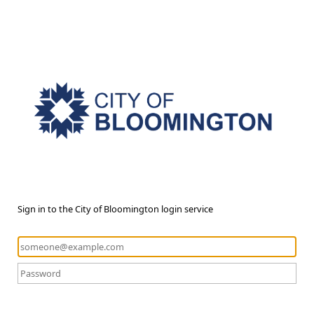
Sign in to the City of Bloomington login service