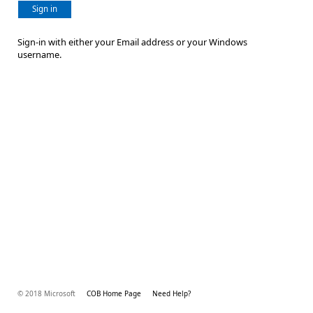
Sign in
Sign-in with either your Email address or your Windows
username.
© 2018 Microsoft
COB Home Page
Need Help?