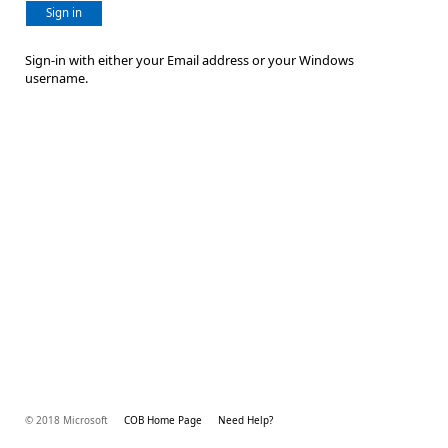
Sign in
Sign-in with either your Email address or your Windows
username.
© 2018 Microsoft
COB Home Page
Need Help?