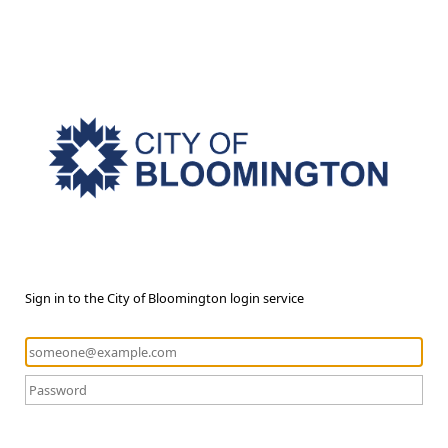
Sign in to the City of Bloomington login service