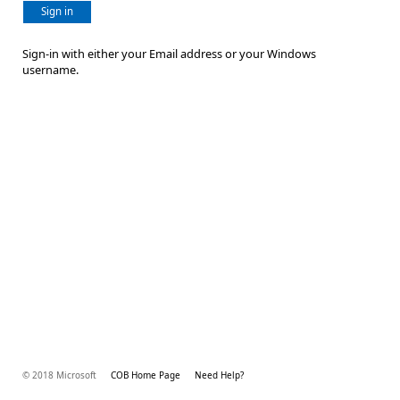
Sign in
Sign-in with either your Email address or your Windows
username.
© 2018 Microsoft
COB Home Page
Need Help?