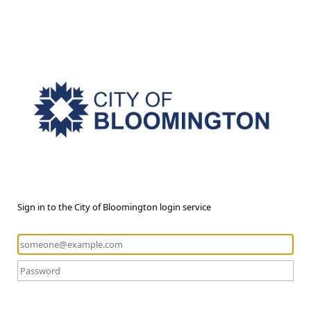
Sign in to the City of Bloomington login service