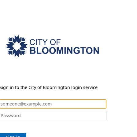
Sign in to the City of Bloomington login service