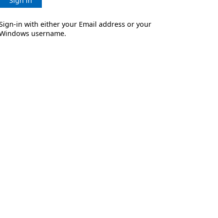
Sign in
Sign-in with either your Email address or your
Windows username.