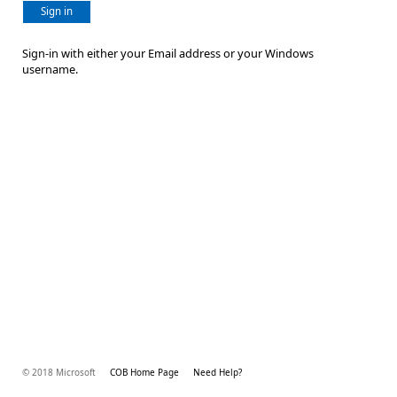
Sign in
Sign-in with either your Email address or your Windows
username.
© 2018 Microsoft
COB Home Page
Need Help?