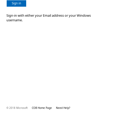
Sign in
Sign-in with either your Email address or your Windows
username.
© 2018 Microsoft
COB Home Page
Need Help?