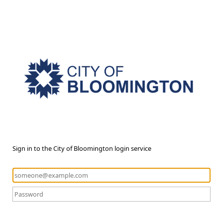
Sign in to the City of Bloomington login service