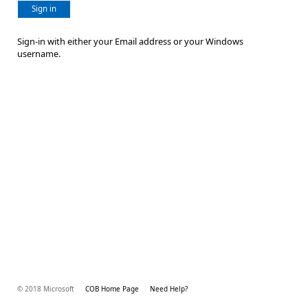
Sign in
Sign-in with either your Email address or your Windows
username.
© 2018 Microsoft
COB Home Page
Need Help?