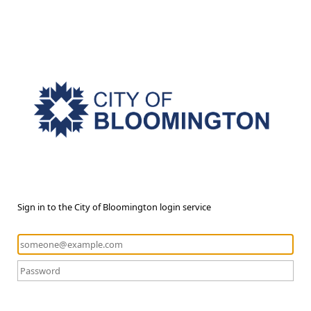
Sign in to the City of Bloomington login service