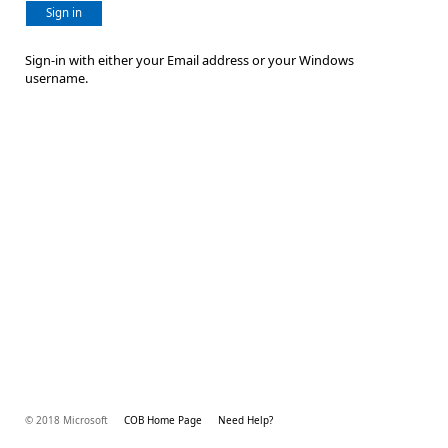
Sign in
Sign-in with either your Email address or your Windows
username.
© 2018 Microsoft
COB Home Page
Need Help?