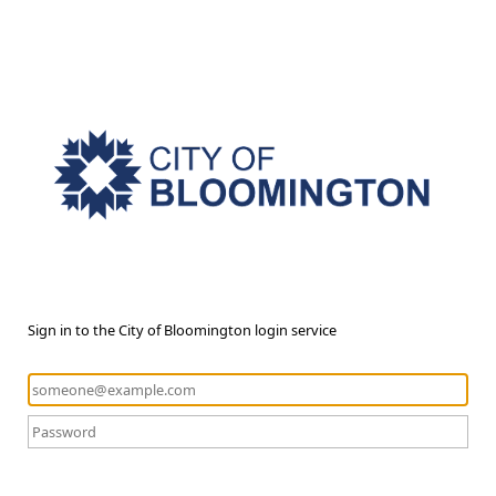
Sign in to the City of Bloomington login service