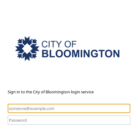
Sign in to the City of Bloomington login service