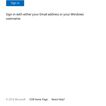
Sign in
Sign-in with either your Email address or your Windows
username.
© 2018 Microsoft
COB Home Page
Need Help?