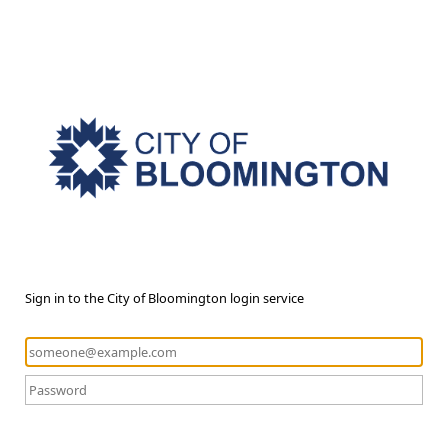
Sign in to the City of Bloomington login service