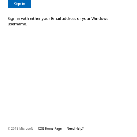
Sign in
Sign-in with either your Email address or your Windows
username.
© 2018 Microsoft
COB Home Page
Need Help?