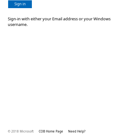
Sign in
Sign-in with either your Email address or your Windows
username.
© 2018 Microsoft
COB Home Page
Need Help?