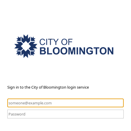
Sign in to the City of Bloomington login service