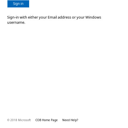
Sign in
Sign-in with either your Email address or your Windows
username.
© 2018 Microsoft
COB Home Page
Need Help?