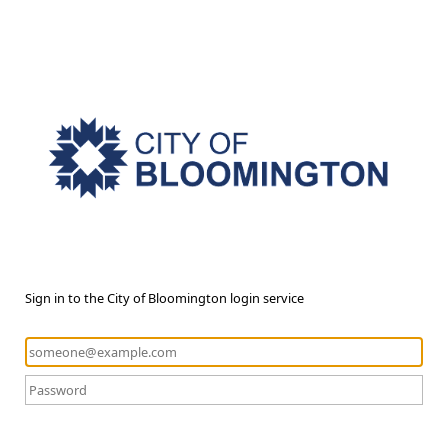
Sign in to the City of Bloomington login service