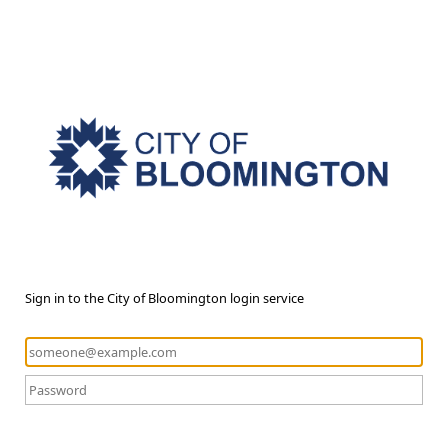
Sign in to the City of Bloomington login service