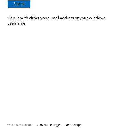
Sign in
Sign-in with either your Email address or your Windows
username.
© 2018 Microsoft
COB Home Page
Need Help?