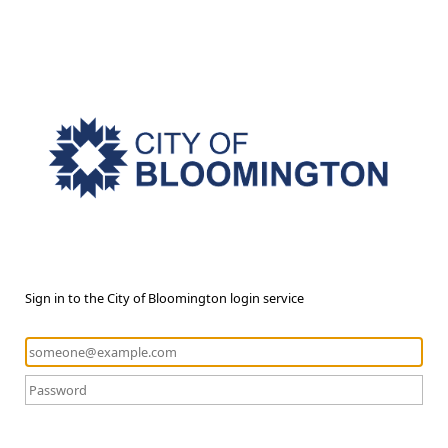
Sign in to the City of Bloomington login service