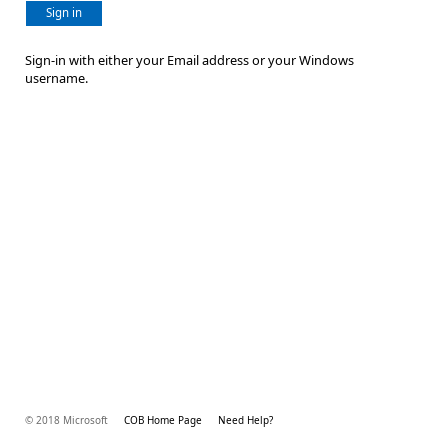
Sign in
Sign-in with either your Email address or your Windows
username.
© 2018 Microsoft
COB Home Page
Need Help?