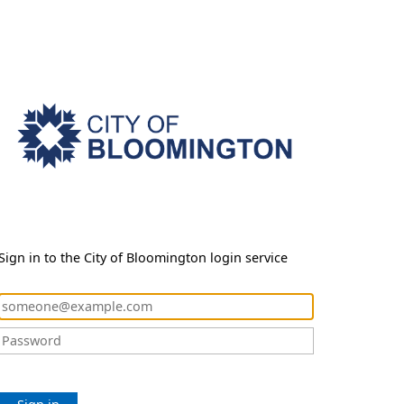
Sign in to the City of Bloomington login service