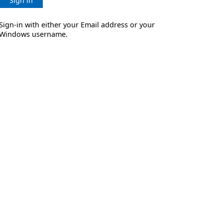
Sign in
Sign-in with either your Email address or your
Windows username.