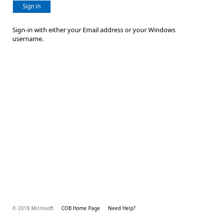
Sign in
Sign-in with either your Email address or your Windows
username.
© 2018 Microsoft
COB Home Page
Need Help?