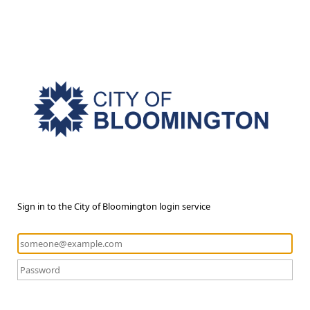
Sign in to the City of Bloomington login service