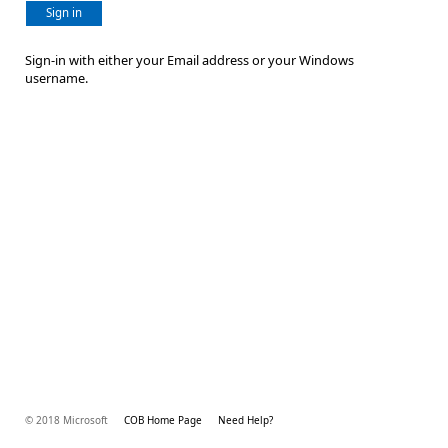
Sign in
Sign-in with either your Email address or your Windows
username.
© 2018 Microsoft
COB Home Page
Need Help?