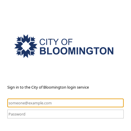
Sign in to the City of Bloomington login service