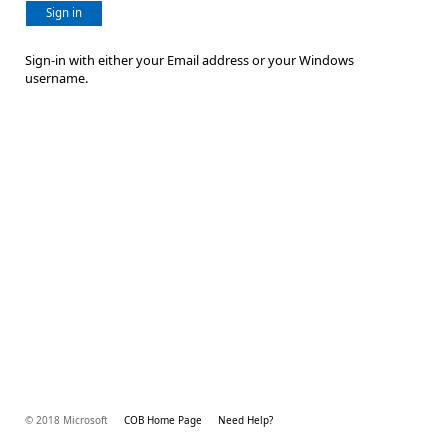
Sign in
Sign-in with either your Email address or your Windows
username.
© 2018 Microsoft
COB Home Page
Need Help?