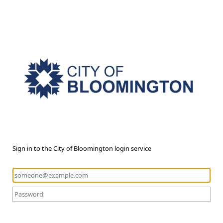
Sign in to the City of Bloomington login service