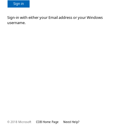
Sign in
Sign-in with either your Email address or your Windows
username.
© 2018 Microsoft
COB Home Page
Need Help?