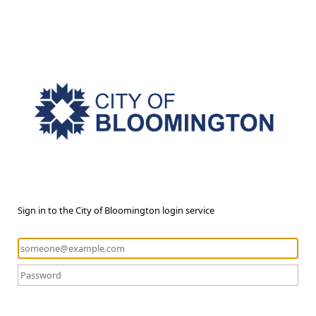
Sign in to the City of Bloomington login service