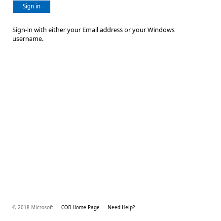
Sign in
Sign-in with either your Email address or your Windows
username.
© 2018 Microsoft
COB Home Page
Need Help?