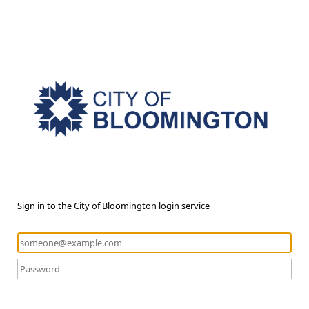
Sign in to the City of Bloomington login service