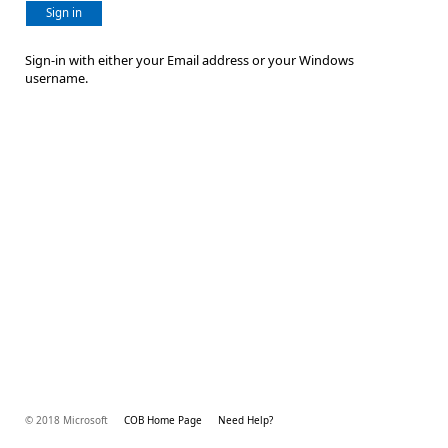
Sign in
Sign-in with either your Email address or your Windows
username.
© 2018 Microsoft
COB Home Page
Need Help?