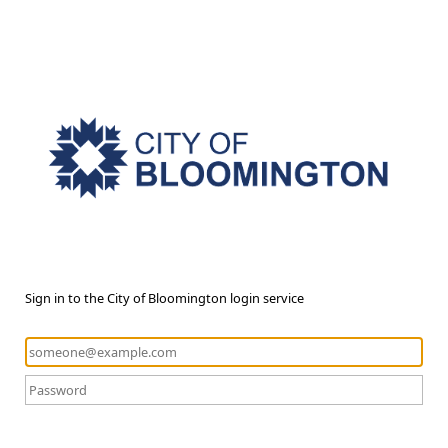
Sign in to the City of Bloomington login service