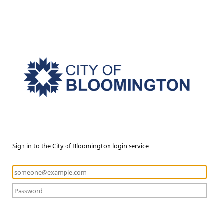
Sign in to the City of Bloomington login service