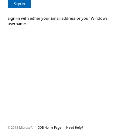
Sign in
Sign-in with either your Email address or your Windows
username.
© 2018 Microsoft
COB Home Page
Need Help?