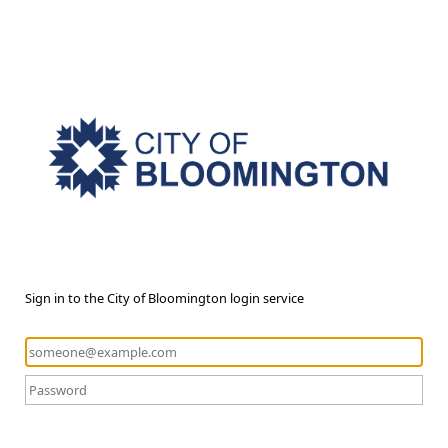
Sign in to the City of Bloomington login service