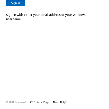
Sign in
Sign-in with either your Email address or your Windows
username.
© 2018 Microsoft
COB Home Page
Need Help?