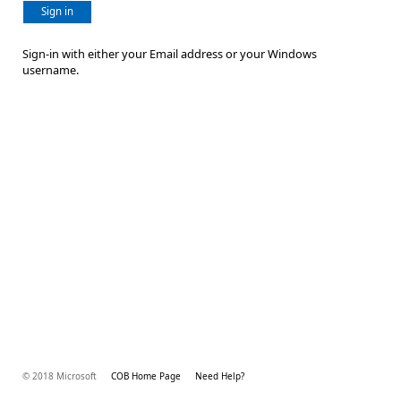
Sign in
Sign-in with either your Email address or your Windows
username.
© 2018 Microsoft
COB Home Page
Need Help?