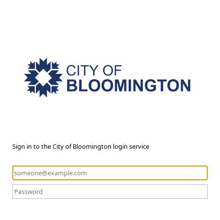
Sign in to the City of Bloomington login service