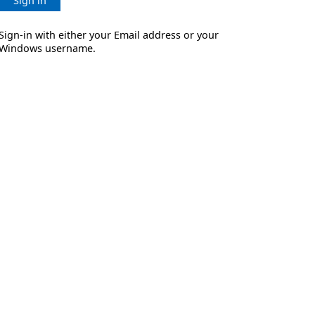
Sign in
Sign-in with either your Email address or your
Windows username.