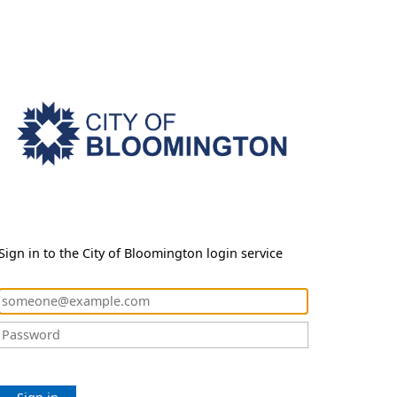
Sign in to the City of Bloomington login service