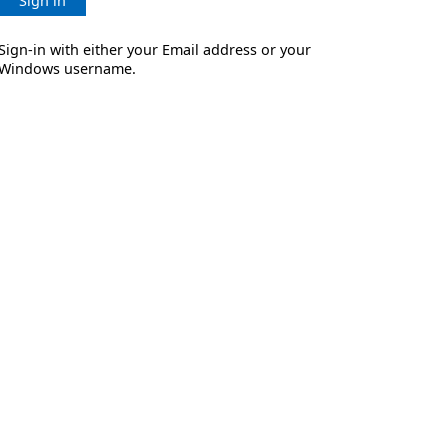
Sign in
Sign-in with either your Email address or your
Windows username.