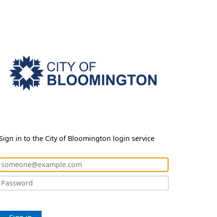
Sign in to the City of Bloomington login service