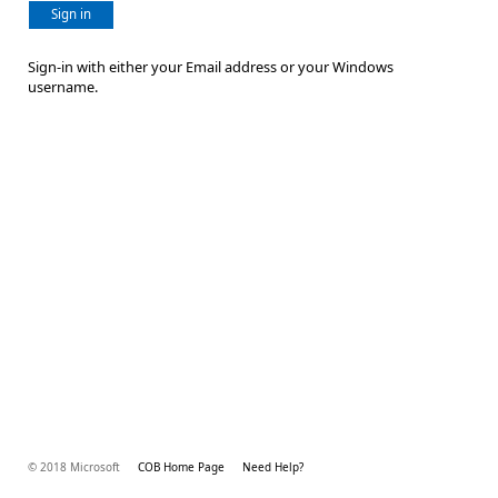
Sign in
Sign-in with either your Email address or your Windows
username.
© 2018 Microsoft
COB Home Page
Need Help?