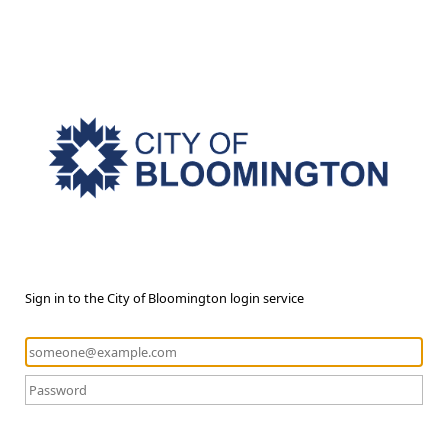
Sign in to the City of Bloomington login service