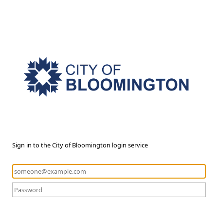
Sign in to the City of Bloomington login service