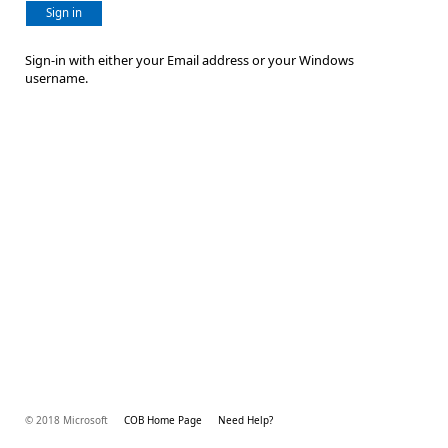
Sign in
Sign-in with either your Email address or your Windows
username.
© 2018 Microsoft
COB Home Page
Need Help?