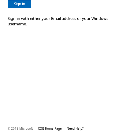
Sign in
Sign-in with either your Email address or your Windows
username.
© 2018 Microsoft
COB Home Page
Need Help?