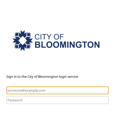
Sign in to the City of Bloomington login service