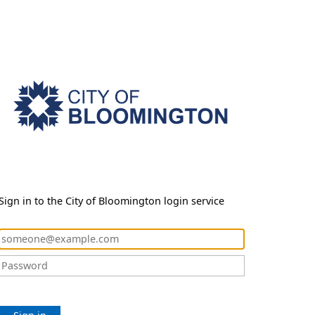
Sign in to the City of Bloomington login service