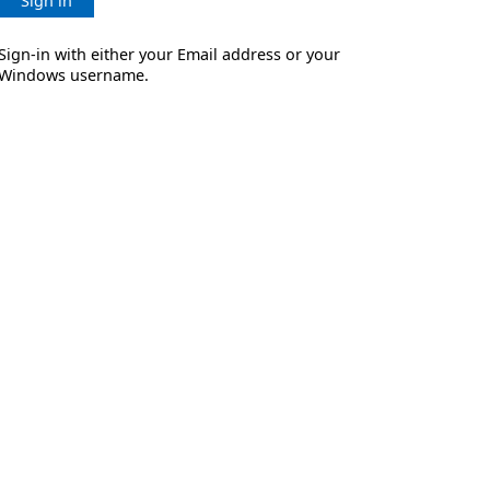
Sign in
Sign-in with either your Email address or your
Windows username.