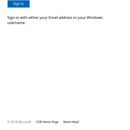
Sign in
Sign-in with either your Email address or your Windows
username.
© 2018 Microsoft
COB Home Page
Need Help?