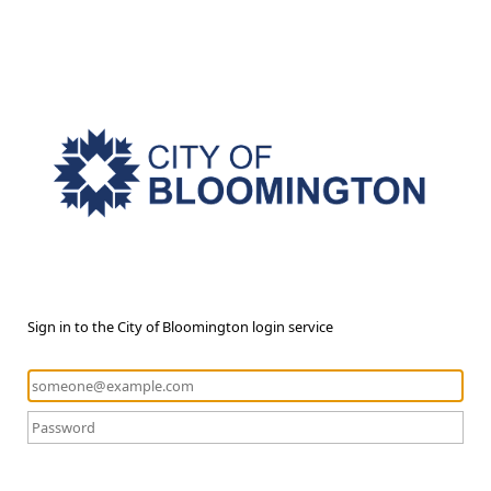
Sign in to the City of Bloomington login service