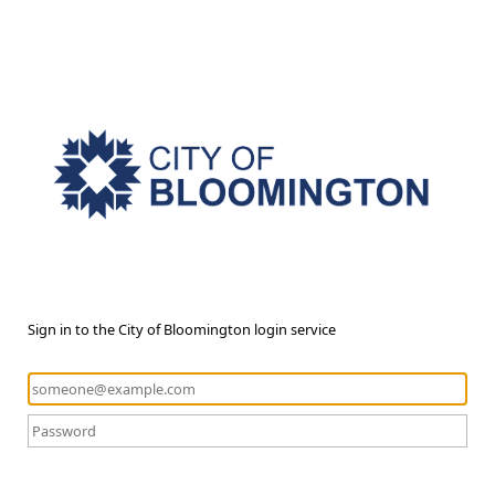
Sign in to the City of Bloomington login service