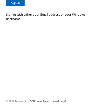
Sign in
Sign-in with either your Email address or your Windows
username.
© 2018 Microsoft
COB Home Page
Need Help?