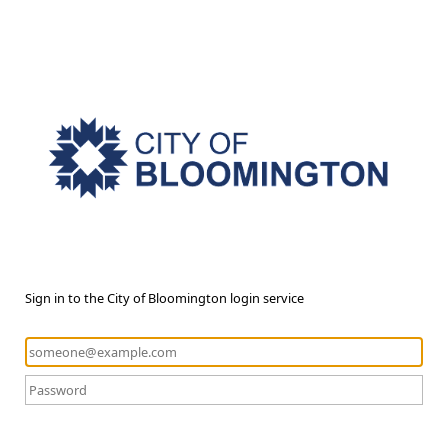
Sign in to the City of Bloomington login service