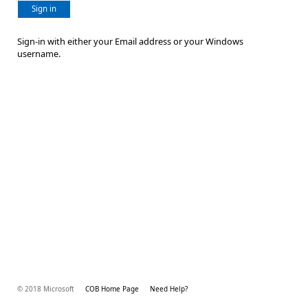
Sign in
Sign-in with either your Email address or your Windows
username.
© 2018 Microsoft
COB Home Page
Need Help?