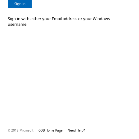
Sign in
Sign-in with either your Email address or your Windows
username.
© 2018 Microsoft
COB Home Page
Need Help?