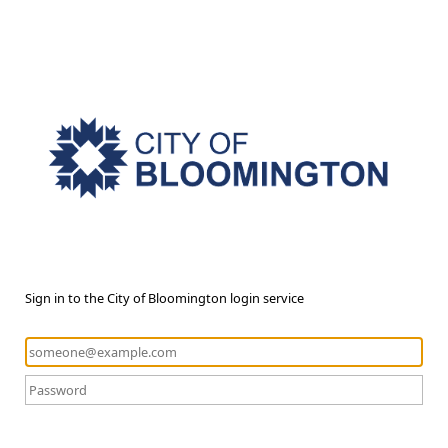
Sign in to the City of Bloomington login service