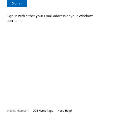
Sign in
Sign-in with either your Email address or your Windows
username.
© 2018 Microsoft
COB Home Page
Need Help?