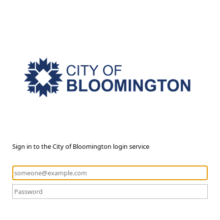
Sign in to the City of Bloomington login service