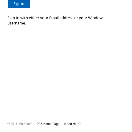
Sign in
Sign-in with either your Email address or your Windows
username.
© 2018 Microsoft
COB Home Page
Need Help?