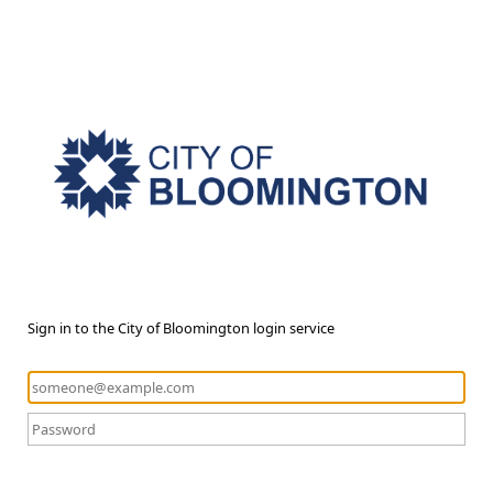
Sign in to the City of Bloomington login service