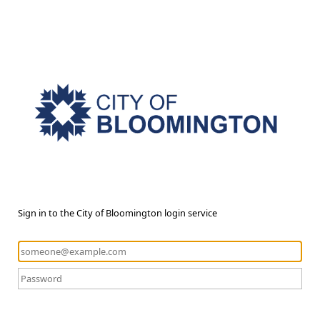
Sign in to the City of Bloomington login service