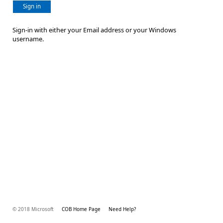
Sign in
Sign-in with either your Email address or your Windows
username.
© 2018 Microsoft
COB Home Page
Need Help?