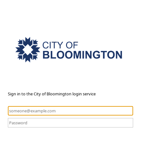
Sign in to the City of Bloomington login service