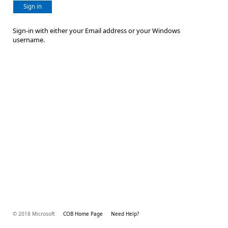
Sign in
Sign-in with either your Email address or your Windows
username.
© 2018 Microsoft
COB Home Page
Need Help?