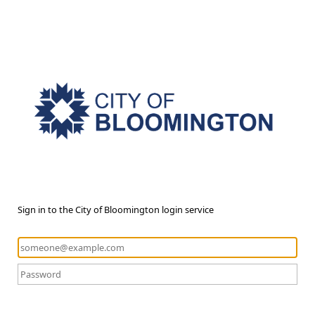
Sign in to the City of Bloomington login service