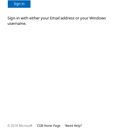
Sign in
Sign-in with either your Email address or your Windows
username.
© 2018 Microsoft
COB Home Page
Need Help?