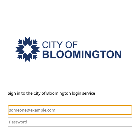
Sign in to the City of Bloomington login service