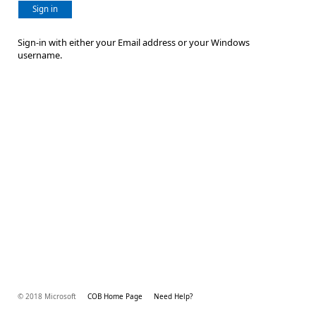
Sign in
Sign-in with either your Email address or your Windows
username.
© 2018 Microsoft
COB Home Page
Need Help?