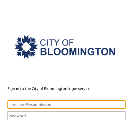
Sign in to the City of Bloomington login service