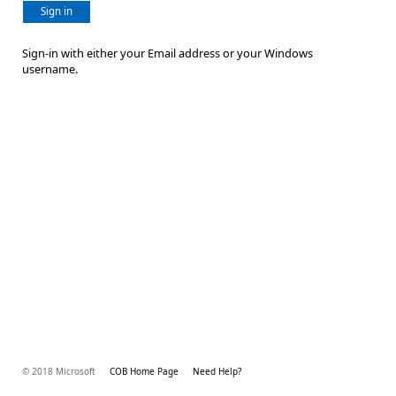
Sign in
Sign-in with either your Email address or your Windows
username.
© 2018 Microsoft
COB Home Page
Need Help?