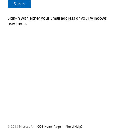
Sign in
Sign-in with either your Email address or your Windows
username.
© 2018 Microsoft
COB Home Page
Need Help?