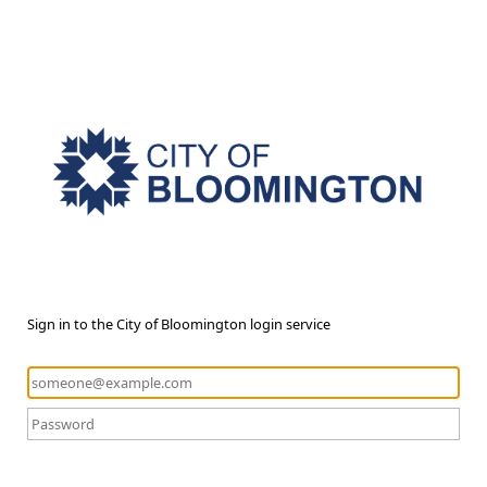
Sign in to the City of Bloomington login service