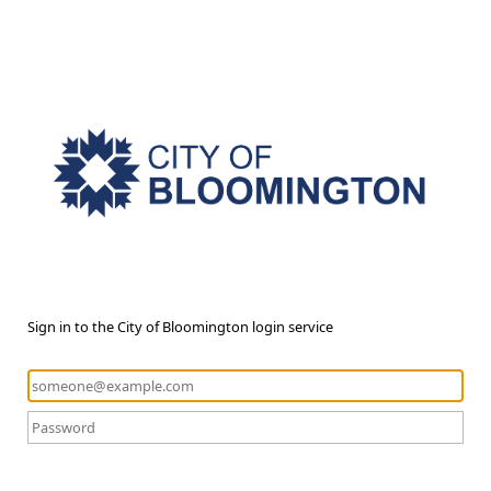
Sign in to the City of Bloomington login service