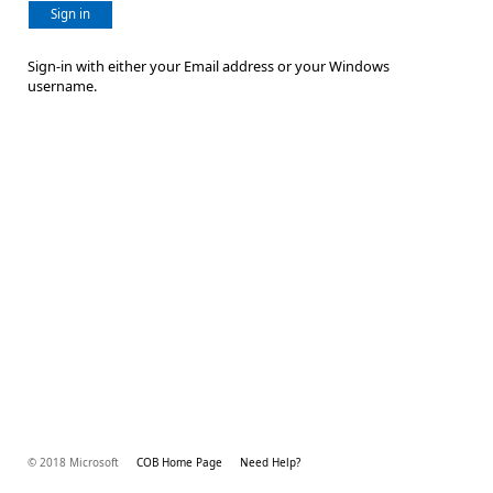
Sign in
Sign-in with either your Email address or your Windows
username.
© 2018 Microsoft
COB Home Page
Need Help?