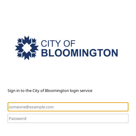
Sign in to the City of Bloomington login service