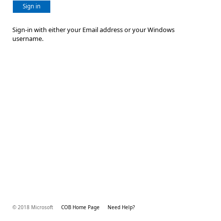
Sign in
Sign-in with either your Email address or your Windows
username.
© 2018 Microsoft
COB Home Page
Need Help?