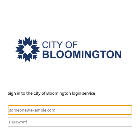
Sign in to the City of Bloomington login service