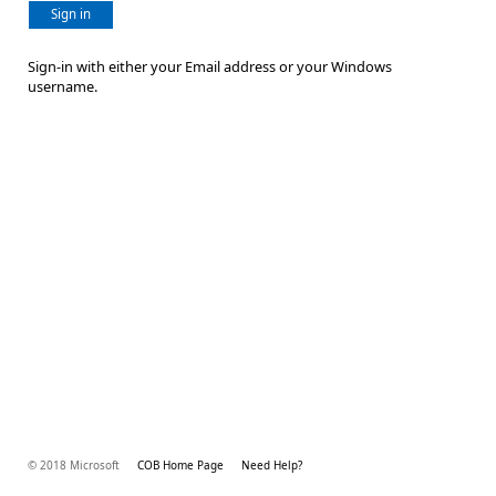
Sign in
Sign-in with either your Email address or your Windows
username.
© 2018 Microsoft
COB Home Page
Need Help?