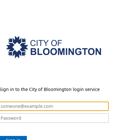
Sign in to the City of Bloomington login service