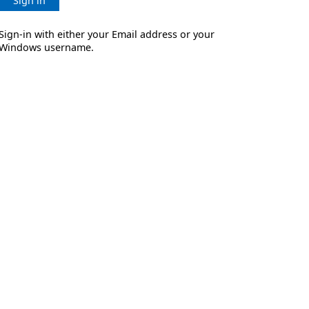
Sign in
Sign-in with either your Email address or your
Windows username.