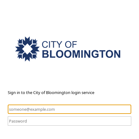
Sign in to the City of Bloomington login service