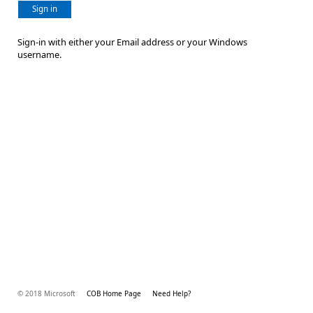
Sign in
Sign-in with either your Email address or your Windows
username.
© 2018 Microsoft
COB Home Page
Need Help?